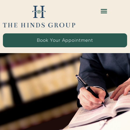
Book Your Appointment