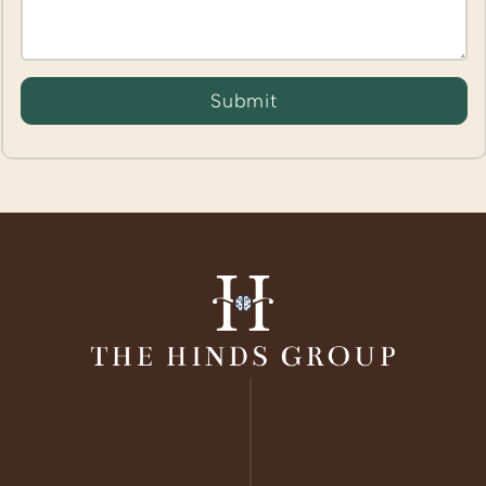
Submit