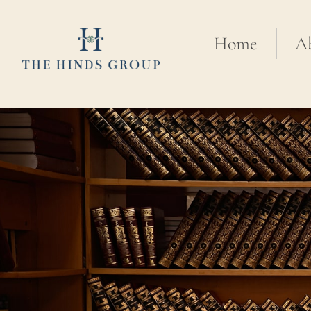
Home
A