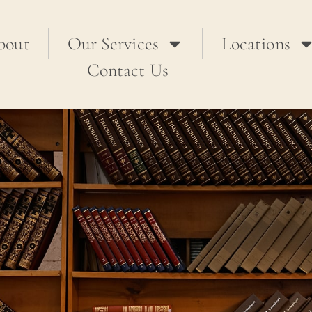
bout
Our Services
Locations
Contact Us