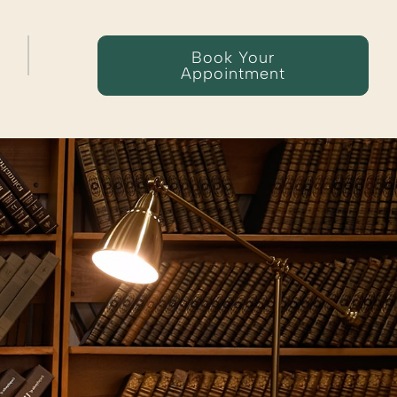
Book Your
Appointment